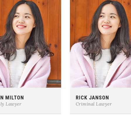
e:
0123-456-7890
Phone:
0123-456-7890
N MILTON
RICK JANSON
il:
team@example.com
E-mail:
team@example.com
ly Lawyer
Criminal Lawyer