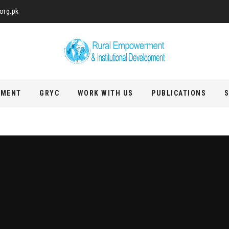
org.pk
PMENT
GRYC
WORK WITH US
PUBLICATIONS
S