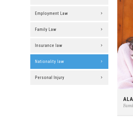
Employment Law
Family Law
Insurance law
Nationality law
Personal Injury
Phon
ALA
E-ma
Fami