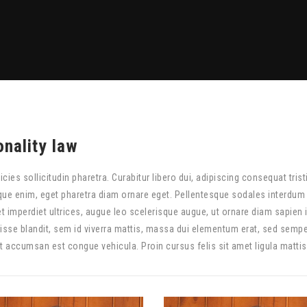
onality law
ricies sollicitudin pharetra. Curabitur libero dui, adipiscing consequat trist
que enim, eget pharetra diam ornare eget. Pellentesque sodales interdum t
t imperdiet ultrices, augue leo scelerisque augue, ut ornare diam sapien 
sse blandit, sem id viverra mattis, massa dui elementum erat, sed semp
et accumsan est congue vehicula. Proin cursus felis sit amet ligula mattis