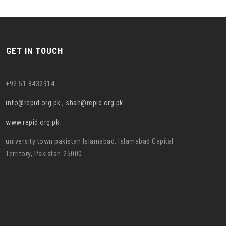
GET IN TOUCH
+92 51 8432914
info@repid.org.pk , shah@repid.org.pk
www.repid.org.pk
university town pakistan Islamabad, Islamabad Capital
Territory, Pakistan-25000