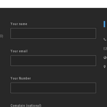
Your name
ID)
Your email
Your Number
Complain (optional)