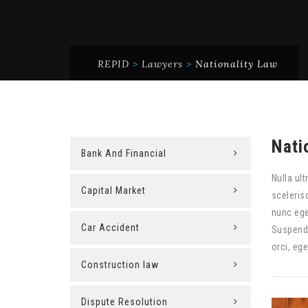
REPID
>
Lawyers
>
Nationality Law
Nati
Bank And Financial
Nulla ult
Capital Market
sceleris
nunc ege
Car Accident
Suspendi
orci, eg
Construction law
Dispute Resolution