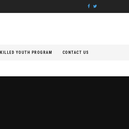
KILLED YOUTH PROGRAM
CONTACT US