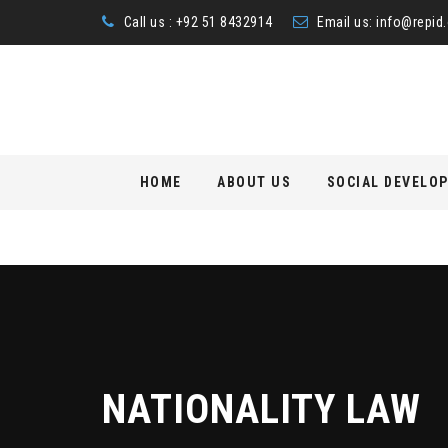
Call us : +92 51 8432914
Email us:
info@repid.
Skip
HOME
ABOUT US
SOCIAL DEVELO
to
content
NATIONALITY LAW