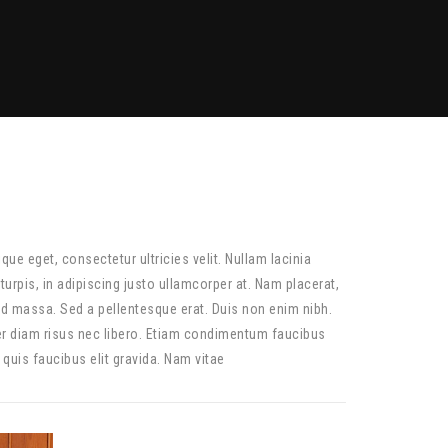
ique eget, consectetur ultricies velit. Nullam lacinia
urpis, in adipiscing justo ullamcorper at. Nam placerat,
id massa. Sed a pellentesque erat. Duis non enim nibh.
er diam risus nec libero. Etiam condimentum faucibus
 quis faucibus elit gravida. Nam vitae