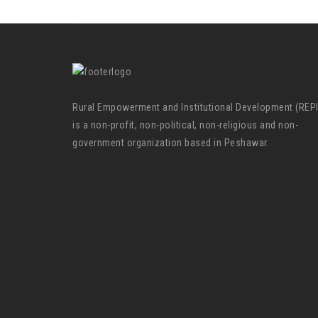
Rural Empowerment and Institutional Development (REP
is a non-profit, non-political, non-religious and non-
government organization based in Peshawar.