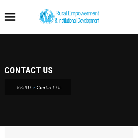
Skip
to
content
CONTACT US
REPID
>
Contact Us