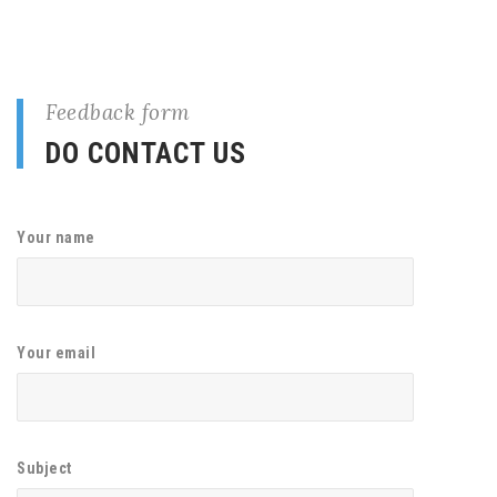
Feedback form
DO CONTACT US
Your name
Your email
Subject