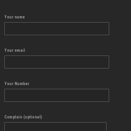
Your name
Your email
Your Number
Complain (optional)