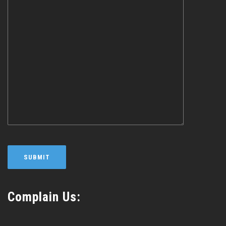
Complain Us: