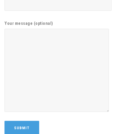
Your message (optional)