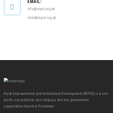
EMAIL:
info@repid.org.pk
shah@repid.org.pk
Rural Empowerment and Institutional Development (REPID) is a non-
profit, non-political, non-religious and non-government
organization based in Peshawar.