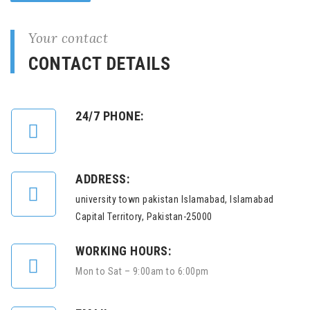
Your contact
CONTACT DETAILS
24/7 PHONE:
ADDRESS:
university town pakistan Islamabad, Islamabad
Capital Territory, Pakistan-25000
WORKING HOURS:
Mon to Sat – 9:00am to 6:00pm