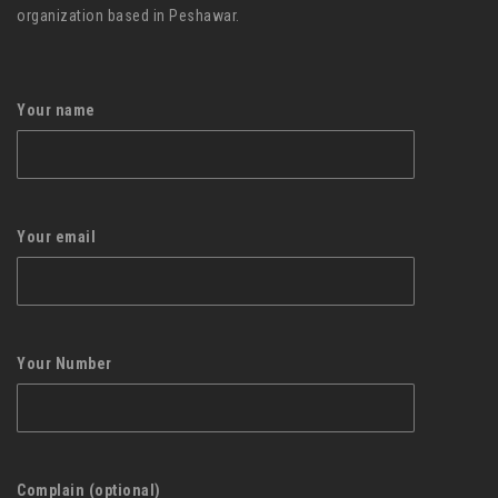
organization based in Peshawar.
Your name
Your email
Your Number
Complain (optional)