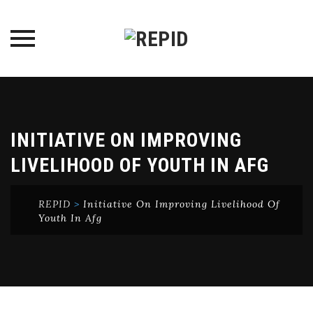
Skip
to
content
INITIATIVE ON IMPROVING
LIVELIHOOD OF YOUTH IN AFG
REPID
>
Initiative On Improving Livelihood Of
Youth In Afg