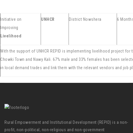
Initiative on
UNHCR
District Nowshera
6 Month
Improving
Livelihood
With the support of UNHCR REPID is implementing livelihood project for 
Chowki Town and Nawy Kali. 67% male and 33% females has been selected
in local demand trades and link them with the relevant vendors and jo
Rural Empowerment and Institutional Development (REPID) is a non-
profit, non-political, non-religious and non-government