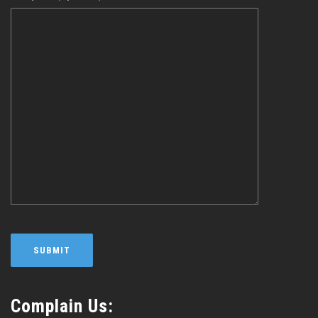
Complain Us: