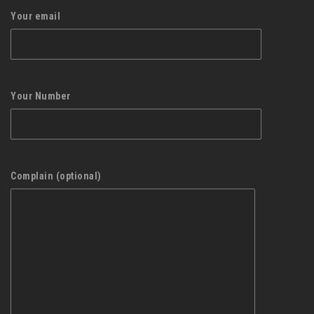
Your email
Your Number
Complain (optional)