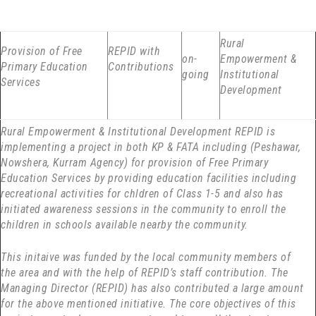
Rural
Provision of Free
REPID with
on-
Empowerment &
Primary Education
Contributions
going
Institutional
Services
Development
Rural Empowerment & Institutional Development REPID is
implementing a project in both KP & FATA including (Peshawar,
Nowshera, Kurram Agency) for provision of Free Primary
Education Services by providing education facilities including
recreational activities for chldren of Class 1-5 and also has
initiated awareness sessions in the community to enroll the
children in schools available nearby the community.
This initaive was funded by the local community members of
the area and with the help of REPID’s staff contribution. The
Managing Director (REPID) has also contributed a large amount
for the above mentioned initiative. The core objectives of this