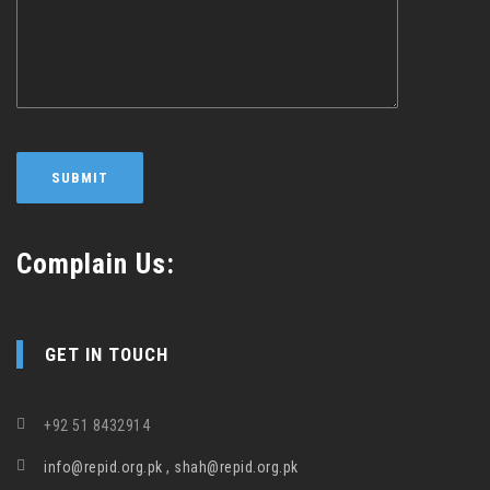
Complain Us:
GET IN TOUCH
+92 51 8432914
info@repid.org.pk , shah@repid.org.pk