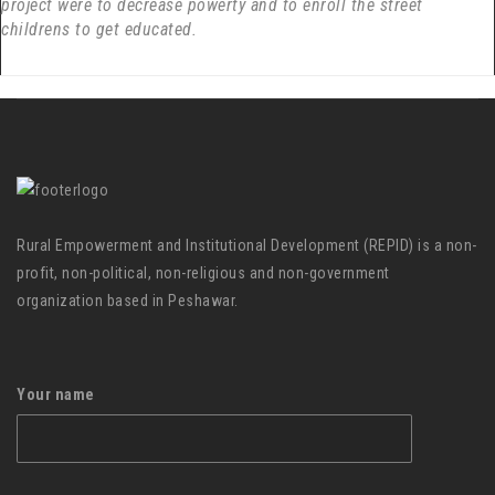
project were to decrease powerty and to enroll the street
childrens to get educated.
Rural Empowerment and Institutional Development (REPID) is a non-
profit, non-political, non-religious and non-government
organization based in Peshawar.
Your name