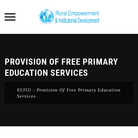
Skip
to
content
PROVISION OF FREE PRIMARY
EDUCATION SERVICES
REPID
>
Provision Of Free Primary Education
Services