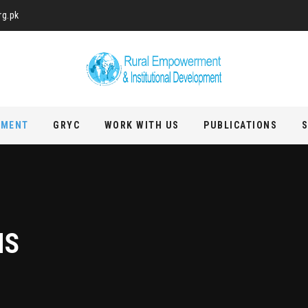
rg.pk
PMENT
GRYC
WORK WITH US
PUBLICATIONS
S
MS