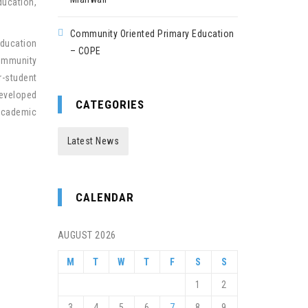
ducation,
Community Oriented Primary Education
education
– COPE
community
r-student
developed
CATEGORIES
 academic
Latest News
CALENDAR
AUGUST 2026
M
T
W
T
F
S
S
1
2
3
4
5
6
7
8
9