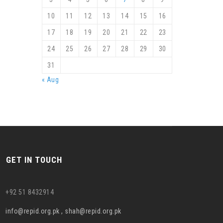
10
11
12
13
14
15
16
17
18
19
20
21
22
23
24
25
26
27
28
29
30
31
« Aug
GET IN TOUCH
+92 51 8432914
info@repid.org.pk , shah@repid.org.pk