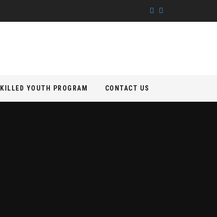
KILLED YOUTH PROGRAM
CONTACT US