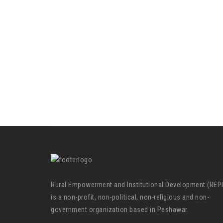
Rural Empowerment and Institutional Development (REP
is a non-profit, non-political, non-religious and non-
government organization based in Peshawar.