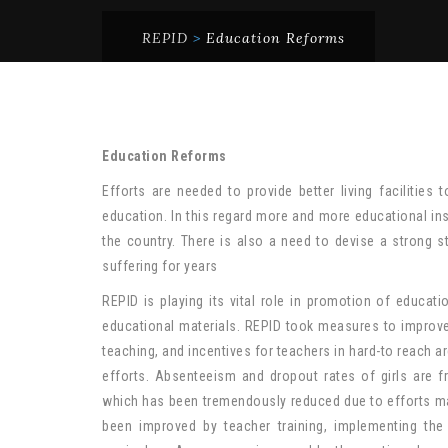
REPID
>
Education Reforms
Education Reforms
Efforts are needed to provide better living facilities
education. In this regard more and more educational inst
the country. There is also a need to devise a strong s
suffering for years
REPID is playing its vital role in promotion of educa
educational materials. REPID took measures to improve
teaching, and incentives for teachers in hard-to reach 
efforts. Absenteeism and dropout rates of girls are f
which has been tremendously reduced due to efforts ma
been improved by teacher training, implementing the