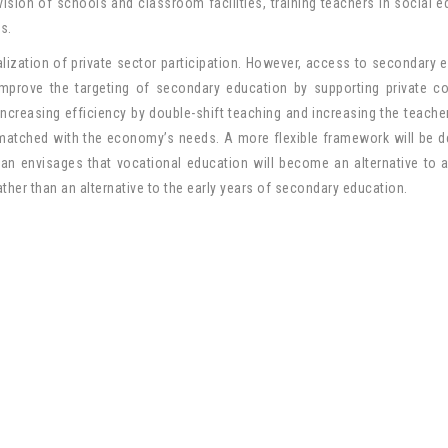
sion of schools and classroom facilities, training teachers in social e
s.
lization of private sector participation. However, access to secondary 
improve the targeting of secondary education by supporting private 
ncreasing efficiency by double-shift teaching and increasing the teache
 matched with the economy’s needs. A more flexible framework will be 
an envisages that vocational education will become an alternative to
ather than an alternative to the early years of secondary education.