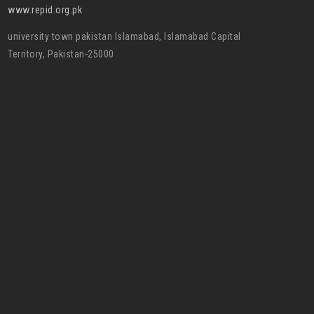
www.repid.org.pk
university town pakistan Islamabad, Islamabad Capital
Territory, Pakistan-25000