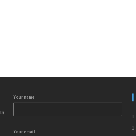
Your name
ID)
Your email