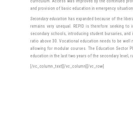
curriculum. Access was improved by the continued provi
and provision of basic education in emergency situation
Secondary education
has expanded because of the libera
remains very unequal. REPID is therefore seeking to 
secondary schools, introducing student bursaries, and i
ratio above 30. Vocational education needs to be well
allowing for modular courses. The Education Sector Pl
education in the last two years of the secondary level, r
[/vc_column_text][/vc_column][/vc_row]