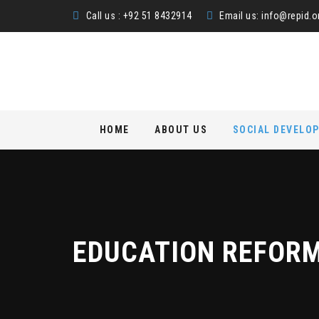
Call us : +92 51 8432914
Email us:
info@repid.o
Skip
HOME
ABOUT US
SOCIAL DEVELO
to
content
EDUCATION REFOR