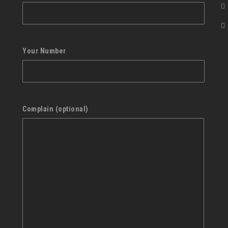
Your Number
Complain (optional)