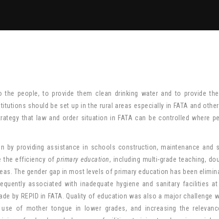
 to the people, to provide them clean drinking water and to provide th
itutions should be set up in the rural areas especially in FATA and other
trategy that law and order situation in FATA can be controlled where p
tion by providing assistance in schools construction, maintenance and 
 the efficiency of
primary education
, including multi-grade teaching, dou
areas. The gender gap in most levels of primary education has been elimin
requently associated with inadequate hygiene and sanitary facilities a
de by REPID in FATA. Quality of education was also a major challenge 
 use of mother tongue in lower grades, and increasing the relevanc