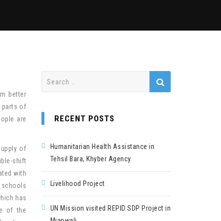
Search
for:
em better
 parts of
RECENT POSTS
eople are
Humanitarian Health Assistance in
supply of
Tehsil Bara, Khyber Agency
ble-shift
ated with
Livelihood Project
t schools
which has
UN Mission visited REPID SDP Project in
e of the
Mianwali