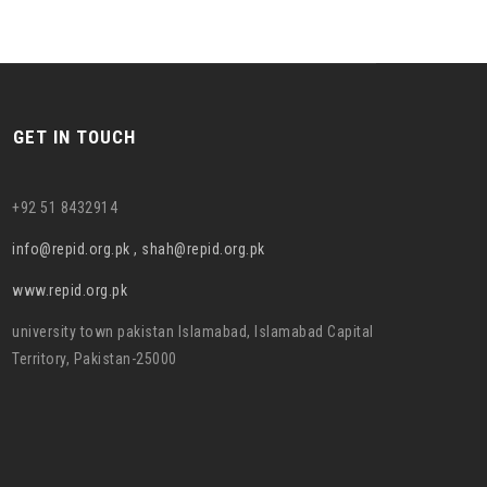
GET IN TOUCH
+92 51 8432914
info@repid.org.pk , shah@repid.org.pk
www.repid.org.pk
university town pakistan Islamabad, Islamabad Capital
Territory, Pakistan-25000