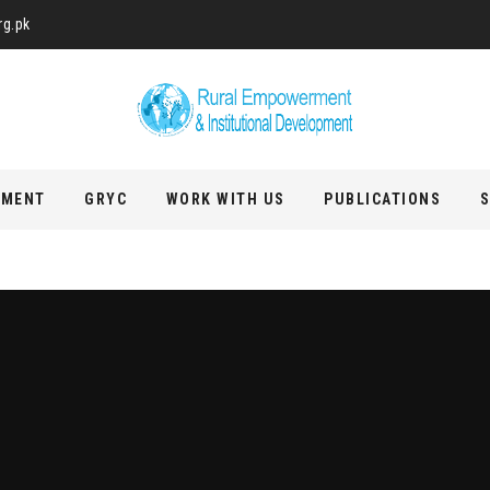
rg.pk
PMENT
GRYC
WORK WITH US
PUBLICATIONS
S