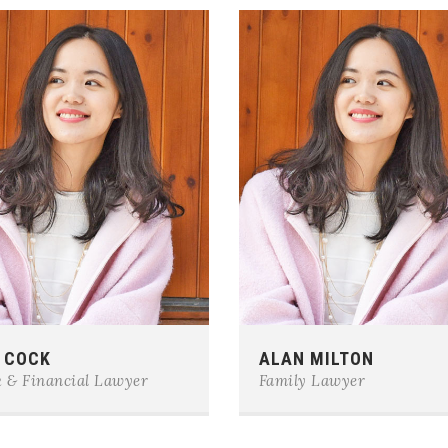
e:
0123-456-7890
Phone:
0123-456-7890
 COCK
ALAN MILTON
il:
team@example.com
E-mail:
team@example.com
 & Financial Lawyer
Family Lawyer