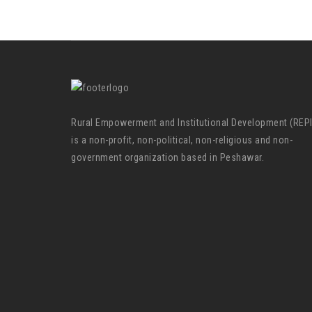
Rural Empowerment and Institutional Development (REP
is a non-profit, non-political, non-religious and non-
government organization based in Peshawar.