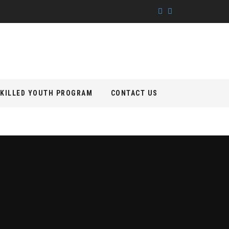
KILLED YOUTH PROGRAM
CONTACT US