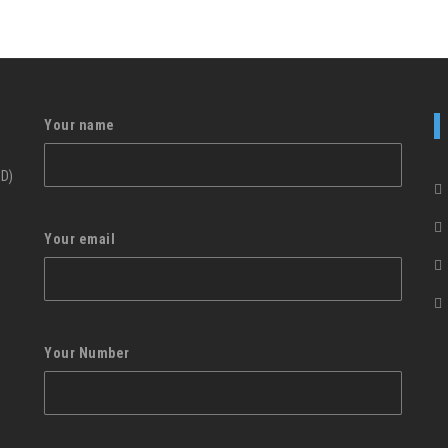
Your name
ID)
Your email
Your Number