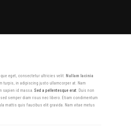
tique eget, consectetur ultricies velit.
Nullam lacinia
 turpis, in adipiscing justo ullamcorper at. Nam
am sapien id massa.
Sed a pellentesque erat
. Duis non
, sed semper diam risus nec libero. Etiam condimentum
la mattis quis faucibus elit gravida. Nam vitae metus