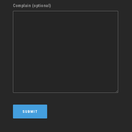
Complain (optional)