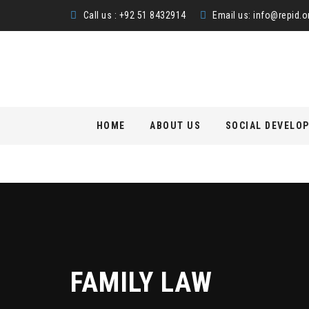
Call us : +92 51 8432914
Email us:
info@repid.o
Skip
HOME
ABOUT US
SOCIAL DEVELO
to
content
FAMILY LAW