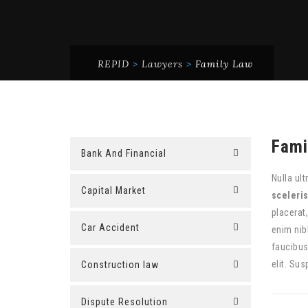
REPID
>
Lawyers
>
Family Law
Fami
Bank And Financial
Nulla ult
Capital Market
sceleri
placerat
Car Accident
enim nib
faucibus
elit. Sus
Construction law
Dispute Resolution