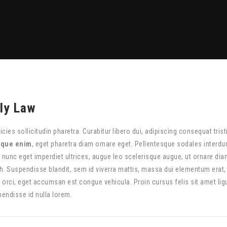
ly Law
ricies sollicitudin pharetra. Curabitur libero dui, adipiscing consequat tris
sque enim
, eget pharetra diam ornare eget. Pellentesque sodales interdum
, nunc eget imperdiet ultrices, augue leo scelerisque augue, ut ornare di
h. Suspendisse blandit, sem id viverra mattis, massa dui elementum erat
 orci, eget accumsan est congue vehicula. Proin cursus felis sit amet ligu
pendisse id nulla lorem.