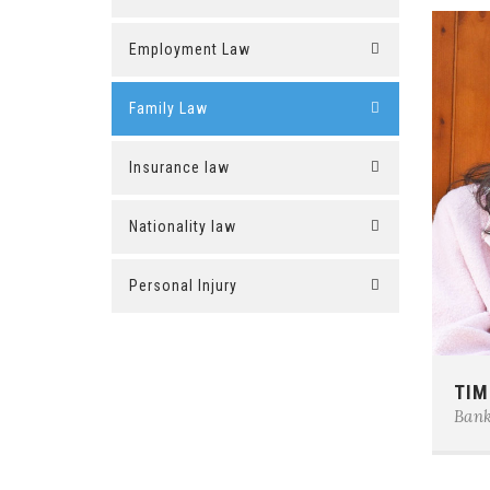
Employment Law
Family Law
Insurance law
Nationality law
Personal Injury
Phon
TIM
E-ma
Bank