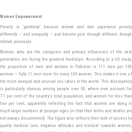
Women Empowerment
Poverty is ‘gendered’ because women and men experience poverty
differently – and unequally – and become poor through different, though
related, processes
Women, who are the caregivers and primary influencers of the next
generation, are facing the greatest hardships. According to a US study,
the proportion of men and women in Pakistan is 111 men per 100
women — fully 11 men more for every 100 women. This makes it one of
the most unequal and unusual sex ratios in the world. This discrepancy
is particularly obvious among people over 50, where men account for
7.1 per cent of the country’s total population, and women for less than
five per cent, apparently reflecting the fact that women are dying in
much larger numbers at younger ages (or that their births and deaths are
not always documented). The figure also reflects their lack of access to
quality medical care, negative attitudes and mindset towards women,