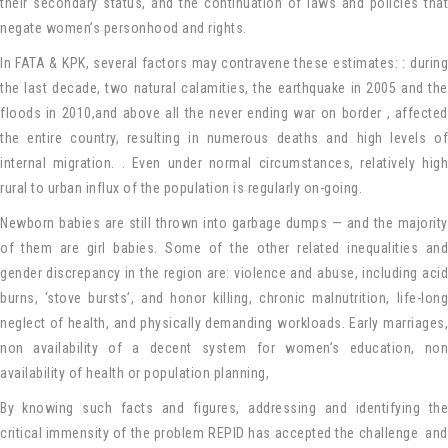
their secondary status, and the continuation of laws and policies that
negate women’s personhood and rights.
In FATA & KPK, several factors may contravene these estimates: : during
the last decade, two natural calamities, the earthquake in 2005 and the
floods in 2010,and above all the never ending war on border , affected
the entire country, resulting in numerous deaths and high levels of
internal migration. . Even under normal circumstances, relatively high
rural to urban influx of the population is regularly on-going.
Newborn babies are still thrown into garbage dumps — and the majority
of them are girl babies. Some of the other related inequalities and
gender discrepancy in the region are: violence and abuse, including acid
burns, ‘stove bursts’, and honor killing, chronic malnutrition, life-long
neglect of health, and physically demanding workloads. Early marriages,
non availability of a decent system for women’s education, non
availability of health or population planning,
By knowing such facts and figures, addressing and identifying the
critical immensity of the problem REPID has accepted the challenge and