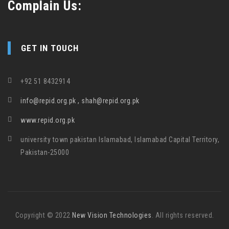
Complain Us:
GET IN TOUCH
+92 51 8432914
info@repid.org.pk , shah@repid.org.pk
www.repid.org.pk
university town pakistan Islamabad, Islamabad Capital Territory,
Pakistan-25000
Copyright © 2022
New Vision Technologies
. All rights reserved.