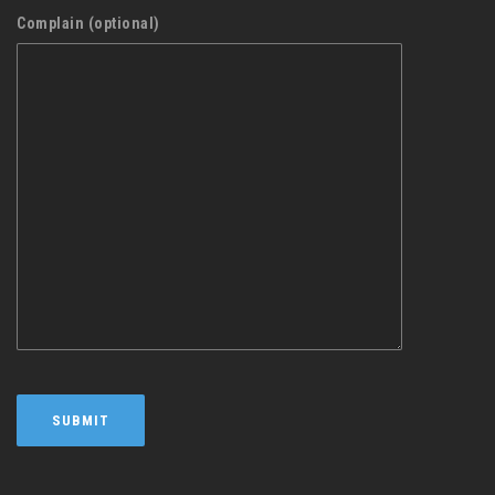
Complain (optional)