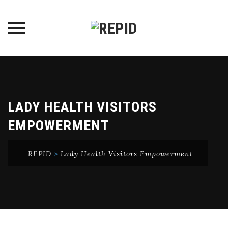
Skip
to
content
LADY HEALTH VISITORS
EMPOWERMENT
REPID
>
Lady Health Visitors Empowerment