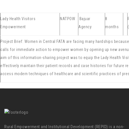
Lady Health Visitors
NATPOW
Bajuar
8
Empowerment
Agency
months
Project Brief: Women in Central FATA are facing many hardships because of
calls for immediate action to empower women by opening up new avenues
aim of this information-sharing project was to equip the Lady Health Vis
effectively maintain their patient records and case histories for future ref
access modern techniques of healthcare and scientific practices of pres
Rural Empowerment and Institutional Development (REPID) is a non-