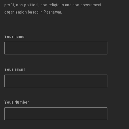
profit, non-political, non-religious and non-government
organization based in Peshawar.
Your name
Your email
Your Number