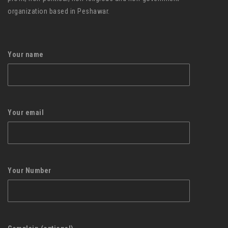
organization based in Peshawar.
Your name
Your email
Your Number