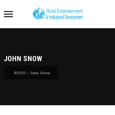
Skip
to
content
JOHN SNOW
REPID
>
John Snow