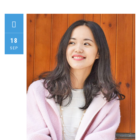
18
SEP