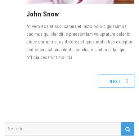
John Snow
At vero eos et accusamus et iusto odio dignissimos
ducimus qui blanditiis praesentium voluptatum deleniti
atque corrupti quos dolores et quas molestias excepturi
sint occaecati cupiditate, similique sunt in culpa qui
officia deserunt mollitia.
NEXT
Search
for: