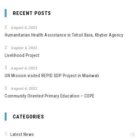
RECENT POSTS
August 4, 2022
Humanitarian Health Assistance in Tehsil Bara, Khyber Agency
August 4, 2022
Livelihood Project
August 4, 2022
UN Mission visited REPID SDP Project in Mianwali
August 4, 2022
Community Oriented Primary Education – COPE
CATEGORIES
Latest News
(4)