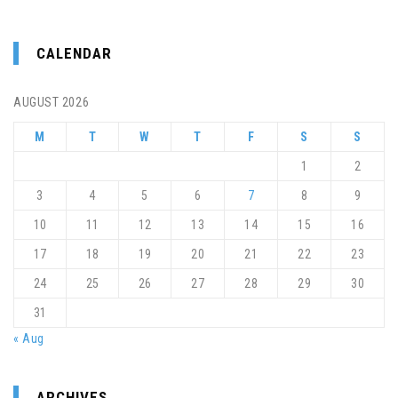
CALENDAR
AUGUST 2026
M
T
W
T
F
S
S
1
2
3
4
5
6
7
8
9
10
11
12
13
14
15
16
17
18
19
20
21
22
23
24
25
26
27
28
29
30
31
« Aug
ARCHIVES