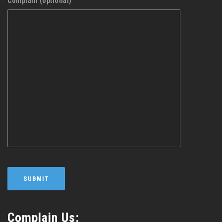
Complain (optional)
Complain Us: