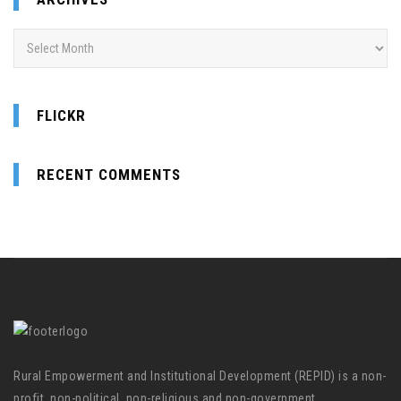
Archives
FLICKR
RECENT COMMENTS
Rural Empowerment and Institutional Development (REPID) is a non-
profit, non-political, non-religious and non-government