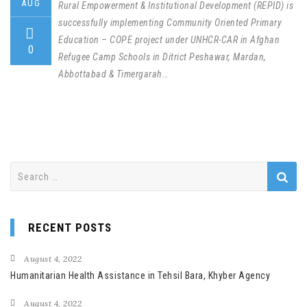
AUG
Rural Empowerment & Institutional Development (REPID) is
successfully implementing Community Oriented Primary
Education – COPE project under UNHCR-CAR in Afghan
0
Refugee Camp Schools in Ditrict Peshawar, Mardan,
Abbottabad & Timergarah
…
Search
for:
RECENT POSTS
August 4, 2022
Humanitarian Health Assistance in Tehsil Bara, Khyber Agency
August 4, 2022