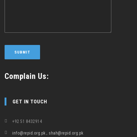
Complain Us:
GET IN TOUCH
+92 51 8432914
info@repid.org.pk , shah@repid.org.pk