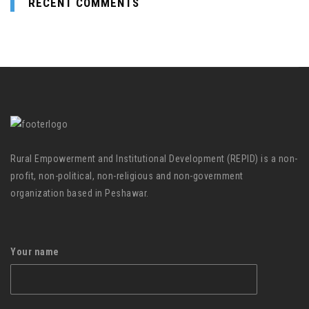
RECENT COMMENTS
Rural Empowerment and Institutional Development (REPID) is a non-
profit, non-political, non-religious and non-government
organization based in Peshawar.
Your name