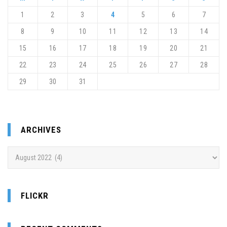
1
2
3
4
5
6
7
8
9
10
11
12
13
14
15
16
17
18
19
20
21
22
23
24
25
26
27
28
29
30
31
ARCHIVES
Archives
FLICKR