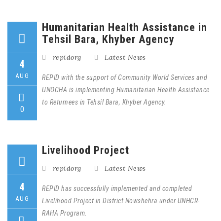
Humanitarian Health Assistance in
Tehsil Bara, Khyber Agency
repidorg
Latest News
4
AUG
REPID with the support of Community World Services and
UNOCHA is implementing Humanitarian Health Assistance
to Returnees in Tehsil Bara, Khyber Agency.
0
Livelihood Project
repidorg
Latest News
4
REPID has successfully implemented and completed
AUG
Livelihood Project in District Nowshehra under UNHCR-
RAHA Program.