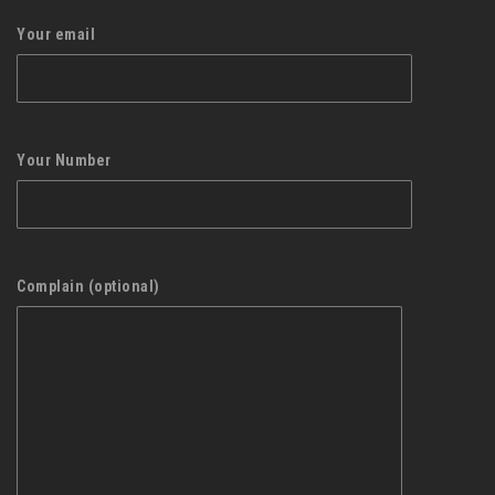
Your email
Your Number
Complain (optional)