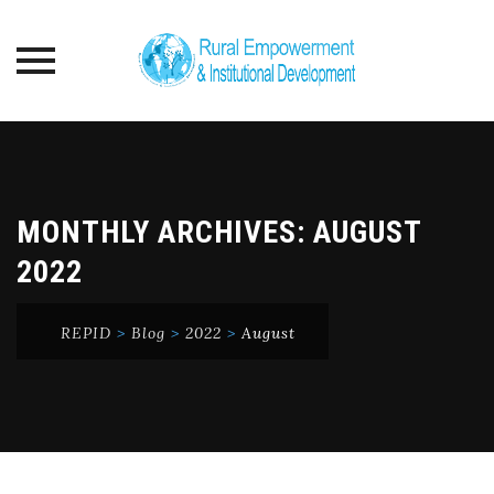
Skip
to
content
MONTHLY ARCHIVES:
AUGUST
2022
REPID
>
Blog
>
2022
>
August