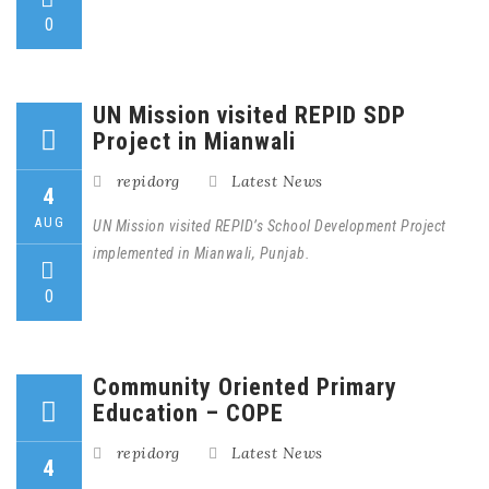
0
UN Mission visited REPID SDP
Project in Mianwali
repidorg
Latest News
4
AUG
UN Mission visited REPID’s School Development Project
implemented in Mianwali, Punjab.
0
Community Oriented Primary
Education – COPE
repidorg
Latest News
4