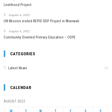
Livelihood Project
August 4, 2022
UN Mission visited REPID SDP Project in Mianwali
August 4, 2022
Community Oriented Primary Education – COPE
CATEGORIES
Latest News
(4)
CALENDAR
AUGUST 2022
M
T
W
T
F
S
S