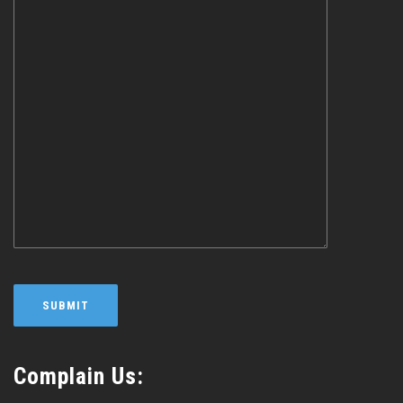
Complain Us: