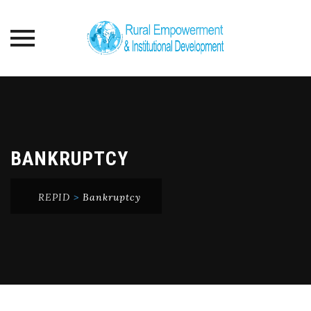
Skip
to
content
BANKRUPTCY
REPID
>
Bankruptcy