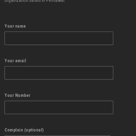
organization based in Peshawar.
Your name
Your email
Your Number
Complain (optional)