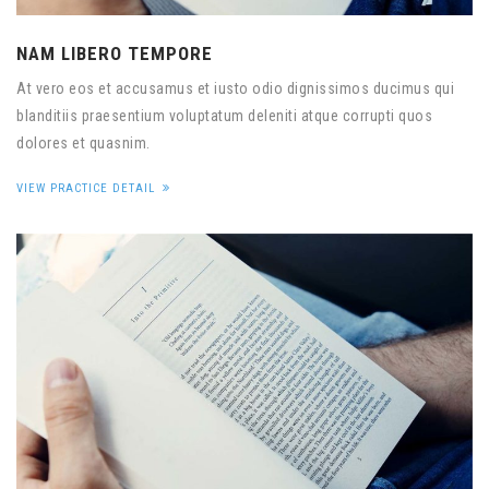
NAM LIBERO TEMPORE
At vero eos et accusamus et iusto odio dignissimos ducimus qui
blanditiis praesentium voluptatum deleniti atque corrupti quos
dolores et quasnim.
VIEW PRACTICE DETAIL