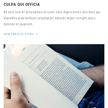
CULPA QUI OFFICIA
At vero eos et accusamus et iusto odio dignissimos ducimus qui
blanditiis praesentium voluptatum deleniti atque corrupti quos
dolores et quasnim.
VIEW PRACTICE DETAIL