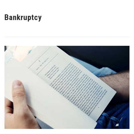
Bankruptcy