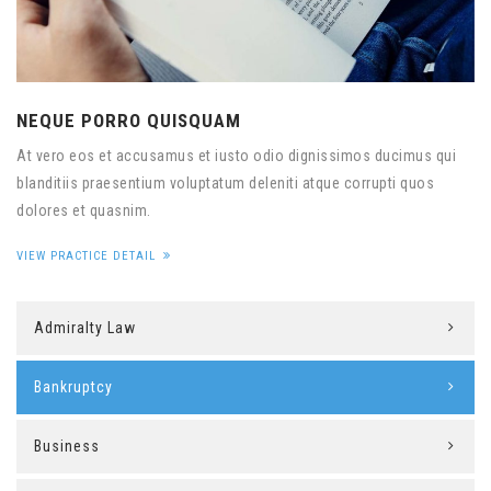
NEQUE PORRO QUISQUAM
At vero eos et accusamus et iusto odio dignissimos ducimus qui
blanditiis praesentium voluptatum deleniti atque corrupti quos
dolores et quasnim.
VIEW PRACTICE DETAIL
Admiralty Law
Bankruptcy
Business