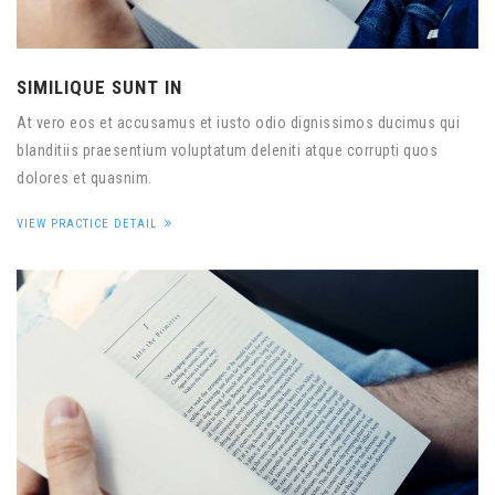
SIMILIQUE SUNT IN
At vero eos et accusamus et iusto odio dignissimos ducimus qui
blanditiis praesentium voluptatum deleniti atque corrupti quos
dolores et quasnim.
VIEW PRACTICE DETAIL