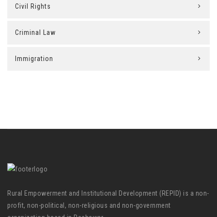
Civil Rights
Criminal Law
Immigration
Rural Empowerment and Institutional Development (REPID) is a non-
profit, non-political, non-religious and non-government