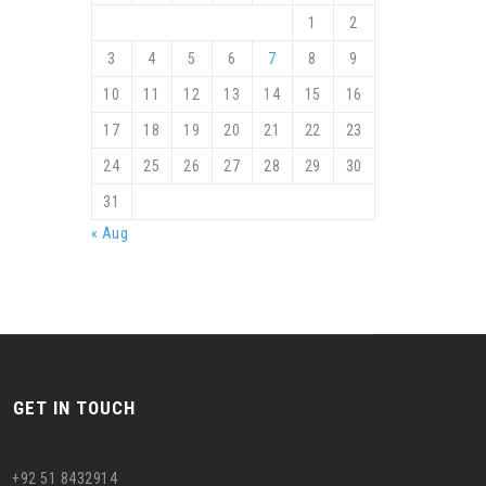
1
2
3
4
5
6
7
8
9
10
11
12
13
14
15
16
17
18
19
20
21
22
23
24
25
26
27
28
29
30
31
« Aug
GET IN TOUCH
+92 51 8432914