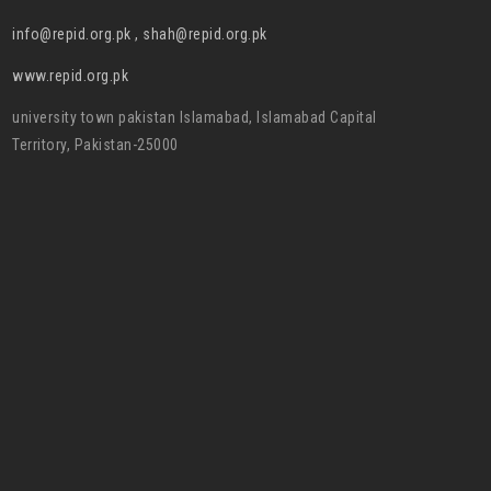
info@repid.org.pk , shah@repid.org.pk
www.repid.org.pk
university town pakistan Islamabad, Islamabad Capital
Territory, Pakistan-25000