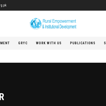
rg.pk
PMENT
GRYC
WORK WITH US
PUBLICATIONS
S
R