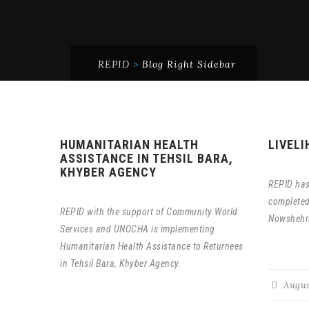
REPID
>
Blog Right Sidebar
HUMANITARIAN HEALTH
LIVEL
ASSISTANCE IN TEHSIL BARA,
KHYBER AGENCY
REPID has
completed 
REPID with the support of Community World
Nowshehr
Services and UNOCHA is implementing
Humanitarian Health Assistance to Returnees
in Tehsil Bara, Khyber Agency.
Augus