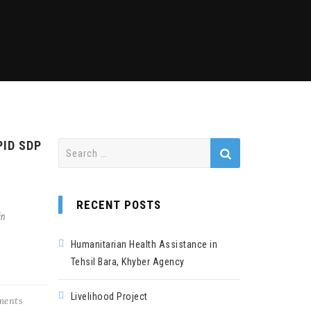
PID SDP
Search
for:
RECENT POSTS
in
Humanitarian Health Assistance in
Tehsil Bara, Khyber Agency
Livelihood Project
ents