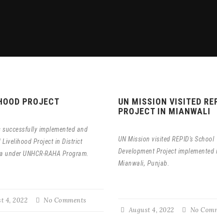
IHOOD PROJECT
UN MISSION VISITED RE
PROJECT IN MIANWALI
 successfully implemented and
UN Mission visited REPID's School
Livelihood Project in District
Development Project implemented 
a under UNHCR-RAHA Program.
Mianwali, Punjab.
t 4, 2022
No Comments
August 4, 2022
No Comm