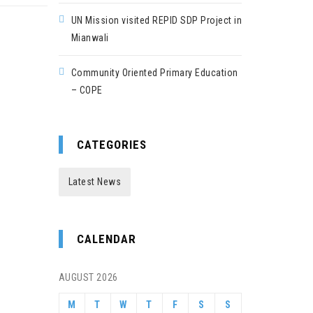
UN Mission visited REPID SDP Project in
Mianwali
Community Oriented Primary Education
– COPE
CATEGORIES
Latest News
CALENDAR
AUGUST 2026
M
T
W
T
F
S
S