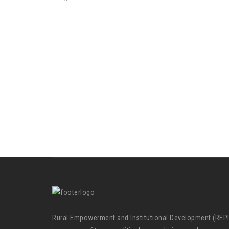
Rural Empowerment and Institutional Development (REP