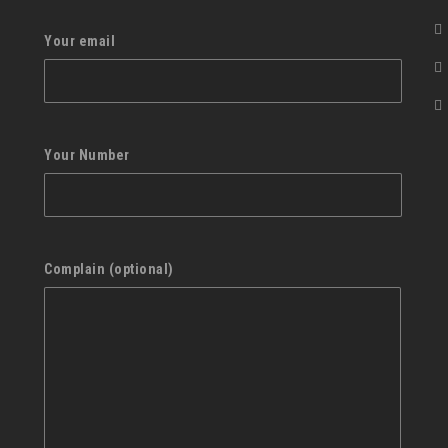
Your email
Your Number
Complain (optional)