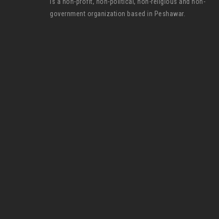
is a non-profit, non-political, non-religious and non-
government organization based in Peshawar.