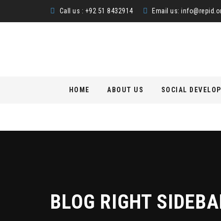
Call us : +92 51 8432914
Email us:
info@repid.o
Skip
HOME
ABOUT US
SOCIAL DEVELO
to
content
BLOG RIGHT SIDEBA