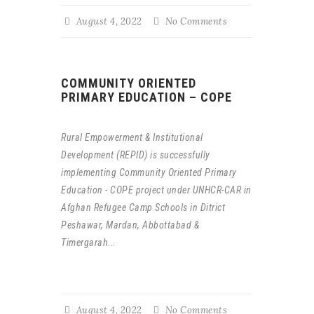
August 4, 2022
No Comments
COMMUNITY ORIENTED
PRIMARY EDUCATION – COPE
Rural Empowerment & Institutional
Development (REPID) is successfully
implementing Community Oriented Primary
Education - COPE project under UNHCR-CAR in
Afghan Refugee Camp Schools in Ditrict
Peshawar, Mardan, Abbottabad &
Timergarah
...
August 4, 2022
No Comments