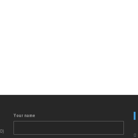
Your name
ID)