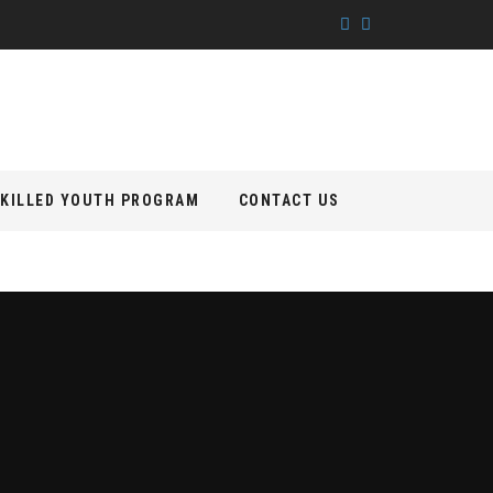
KILLED YOUTH PROGRAM
CONTACT US