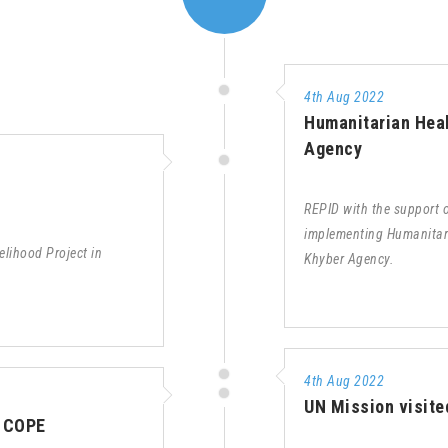
4th Aug 2022
Humanitarian Heal
Agency
REPID with the support
implementing Humanitari
lihood Project in
Khyber Agency.
4th Aug 2022
UN Mission visite
– COPE