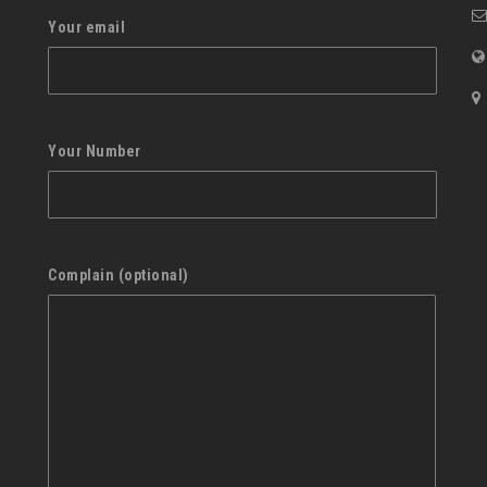
Your email
Your Number
Complain (optional)