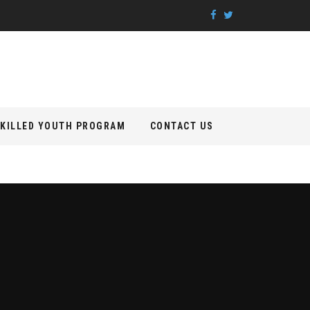
KILLED YOUTH PROGRAM
CONTACT US