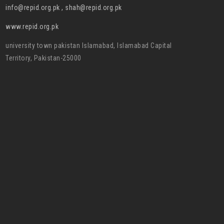
info@repid.org.pk , shah@repid.org.pk
www.repid.org.pk
university town pakistan Islamabad, Islamabad Capital
Territory, Pakistan-25000