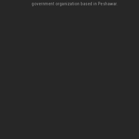
government organization based in Peshawar.