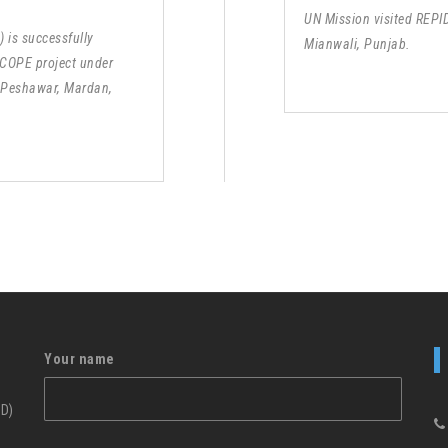
UN Mission visited REPI
 is successfully
Mianwali, Punjab.
 COPE project under
 Peshawar, Mardan,
Your name
ID)