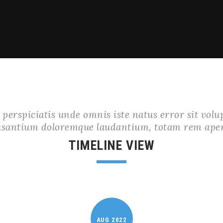
 perspiciatis unde omnis iste natus error sit vol
usantium doloremque laudantium, totam rem ape
TIMELINE VIEW
AUG
2022