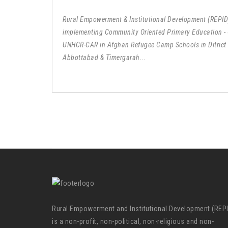
Rural Empowerment & Institutional Development (REPID)
implementing Community Oriented Primary Education -
UNHCR-CAR in Afghan Refugee Camp Schools in Ditrict
Abbottabad & Timergarah
...
Rural Empowerment and Institutional Development (REP
is a non-profit, non-political, non-religious and non-