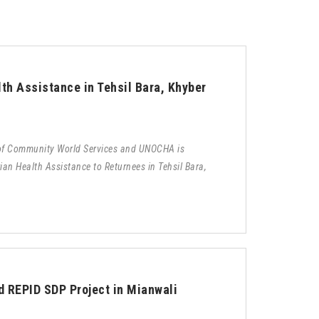
th Assistance in Tehsil Bara, Khyber
 of Community World Services and UNOCHA is
an Health Assistance to Returnees in Tehsil Bara,
d REPID SDP Project in Mianwali