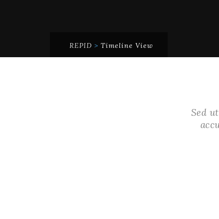
REPID
>
Timeline View
Sed ut
acc