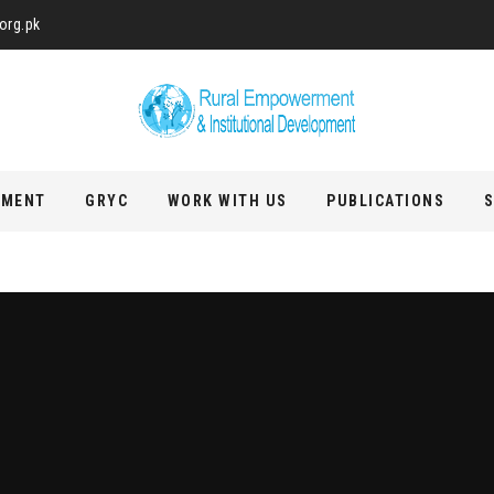
org.pk
PMENT
GRYC
WORK WITH US
PUBLICATIONS
S