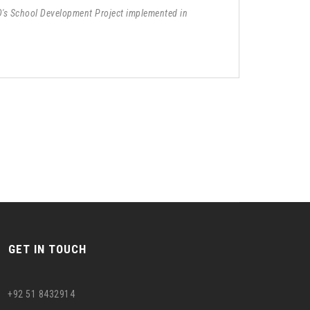
D's School Development Project implemented in
GET IN TOUCH
+92 51 8432914