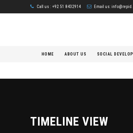
Call us : +92 51 8432914
Email us:
info@repid.
Skip
HOME
ABOUT US
SOCIAL DEVELO
to
content
TIMELINE VIEW