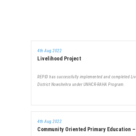
4th Aug 2022
Livelihood Project
REPID has successfully implemented and completed Live
District Nowshehra under UNHCR-RAHA Program.
4th Aug 2022
Community Oriented Primary Education 