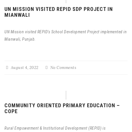
UN MISSION VISITED REPID SDP PROJECT IN
MIANWALI
UN Mission visited REPID's School Development Project implemented in
Mianwali, Punjab.
August 4, 2022
No Comments
COMMUNITY ORIENTED PRIMARY EDUCATION –
COPE
Rural Empowerment & Institutional Development (REPID) is