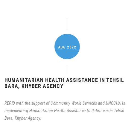
AUG
2022
HUMANITARIAN HEALTH ASSISTANCE IN TEHSIL
BARA, KHYBER AGENCY
REPID with the support of Community World Services and UNOCHA is
implementing Humanitarian Health Assistance to Returnees in Tehsil
Bara, Khyber Agency.