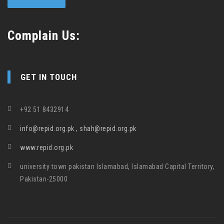
Complain Us:
GET IN TOUCH
+92 51 8432914
info@repid.org.pk , shah@repid.org.pk
www.repid.org.pk
university town pakistan Islamabad, Islamabad Capital Territory,
Pakistan-25000