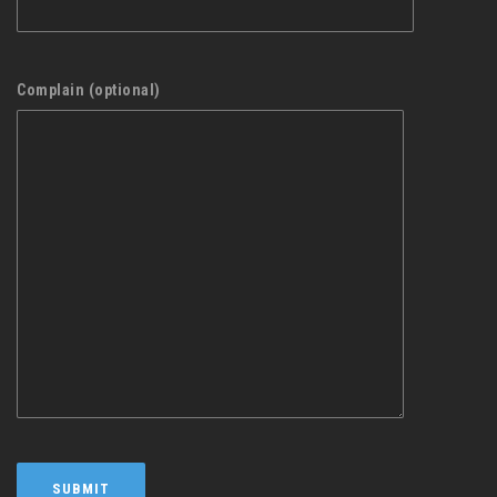
Complain (optional)