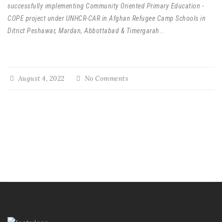
successfully implementing Community Oriented Primary Education -
COPE project under UNHCR-CAR in Afghan Refugee Camp Schools in
Ditrict Peshawar, Mardan, Abbottabad & Timergarah
...
August 4, 2022
No Comments