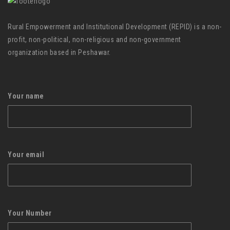
Rural Empowerment and Institutional Development (REPID) is a non-
profit, non-political, non-religious and non-government
organization based in Peshawar.
Your name
Your email
Your Number