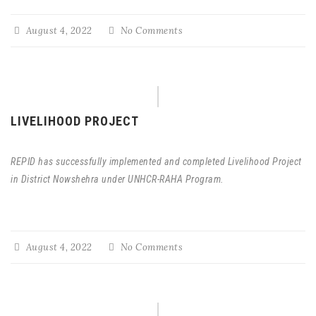
August 4, 2022
No Comments
LIVELIHOOD PROJECT
REPID has successfully implemented and completed Livelihood Project
in District Nowshehra under UNHCR-RAHA Program.
August 4, 2022
No Comments