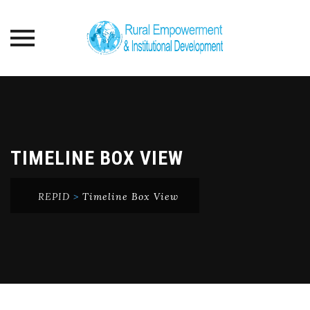
Skip
to
content
TIMELINE BOX VIEW
REPID
>
Timeline Box View