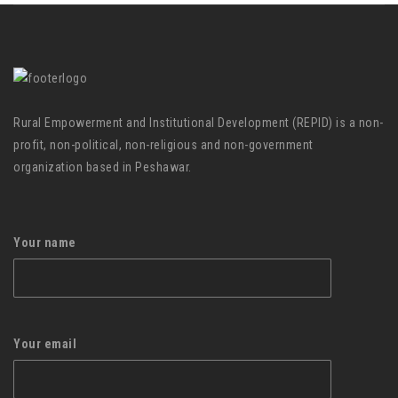
Rural Empowerment and Institutional Development (REPID) is a non-
profit, non-political, non-religious and non-government
organization based in Peshawar.
Your name
Your email