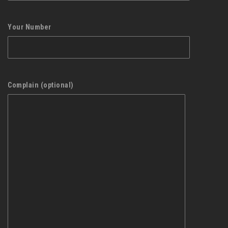
Your Number
Complain (optional)