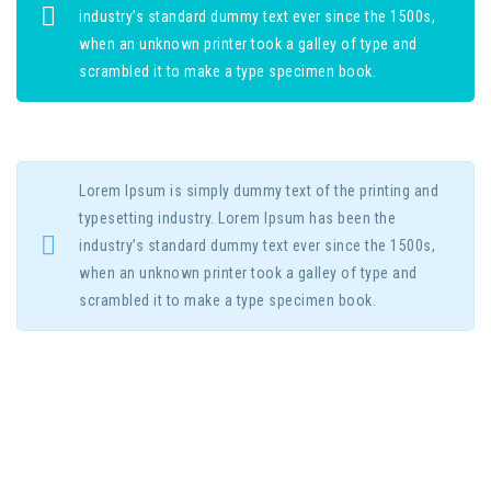
industry’s standard dummy text ever since the 1500s,
when an unknown printer took a galley of type and
scrambled it to make a type specimen book.
Lorem Ipsum is simply dummy text of the printing and
typesetting industry. Lorem Ipsum has been the
industry’s standard dummy text ever since the 1500s,
when an unknown printer took a galley of type and
scrambled it to make a type specimen book.