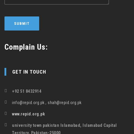
Complain Us:
GET IN TOUCH
+92 51 8432914
info@repid.org.pk , shah@repid.org.pk
www.repid.org.pk
university town pakistan Islamabad, Islamabad Capital
Territory, Pakistan-25000