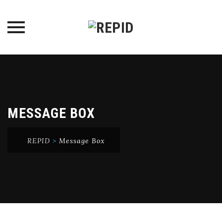
Skip
to
content
MESSAGE BOX
REPID
>
Message Box