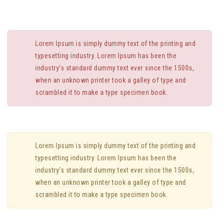
Lorem Ipsum is simply dummy text of the printing and
typesetting industry. Lorem Ipsum has been the
industry’s standard dummy text ever since the 1500s,
when an unknown printer took a galley of type and
scrambled it to make a type specimen book.
Lorem Ipsum is simply dummy text of the printing and
typesetting industry. Lorem Ipsum has been the
industry’s standard dummy text ever since the 1500s,
when an unknown printer took a galley of type and
scrambled it to make a type specimen book.