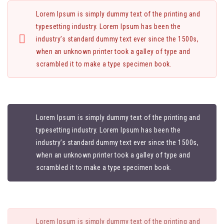
Lorem Ipsum is simply dummy text of the printing and
typesetting industry. Lorem Ipsum has been the
industry’s standard dummy text ever since the 1500s,
when an unknown printer took a galley of type and
scrambled it to make a type specimen book.
Lorem Ipsum is simply dummy text of the printing and
typesetting industry. Lorem Ipsum has been the
industry’s standard dummy text ever since the 1500s,
when an unknown printer took a galley of type and
scrambled it to make a type specimen book.
Lorem Ipsum is simply dummy text of the printing and