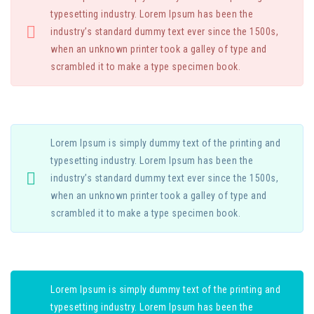
typesetting industry. Lorem Ipsum has been the
industry’s standard dummy text ever since the 1500s,
when an unknown printer took a galley of type and
scrambled it to make a type specimen book.
Lorem Ipsum is simply dummy text of the printing and
typesetting industry. Lorem Ipsum has been the
industry’s standard dummy text ever since the 1500s,
when an unknown printer took a galley of type and
scrambled it to make a type specimen book.
Lorem Ipsum is simply dummy text of the printing and
typesetting industry. Lorem Ipsum has been the