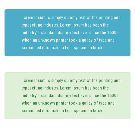
Lorem Ipsum is simply dummy text of the printing and
typesetting industry. Lorem Ipsum has been the
industry’s standard dummy text ever since the 1500s,
when an unknown printer took a galley of type and
scrambled it to make a type specimen book.
Lorem Ipsum is simply dummy text of the printing and
typesetting industry. Lorem Ipsum has been the
industry’s standard dummy text ever since the 1500s,
when an unknown printer took a galley of type and
scrambled it to make a type specimen book.