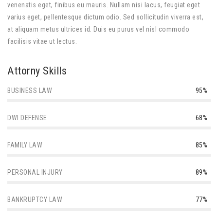
venenatis eget, finibus eu mauris. Nullam nisi lacus, feugiat eget
varius eget, pellentesque dictum odio. Sed sollicitudin viverra est,
at aliquam metus ultrices id. Duis eu purus vel nisl commodo
facilisis vitae ut lectus.
Attorny Skills
BUSINESS LAW
95%
DWI DEFENSE
68%
FAMILY LAW
85%
PERSONAL INJURY
89%
BANKRUPTCY LAW
77%