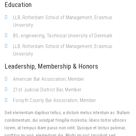
Education
LLB, Rotterdam School of Management, Erasmus
University
BS, engineering, Technical University of Denmark
LLB, Rotterdam School of Management, Erasmus
University
Leadership, Membership & Honors
American Bar Association, Member
21st Judicial District Bar, Member
Forsyth County Bar Association, Member
Sed elementum dapibus tellus, a dictum metus interdum ac. Nullam
condimentum, dui volutpat fringilla molestie, libero tortor ultrices
lorem, at tempus diam purus non velit. Quisque et lectus pulvinar,
porttitor mi non, elementum dui. Morbi mi nisl, tincidunt sed