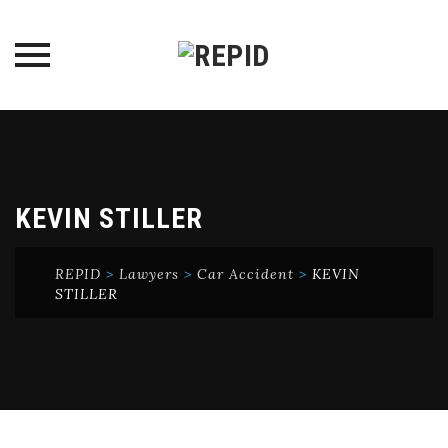
Skip
to
content
KEVIN STILLER
REPID
>
Lawyers
>
Car Accident
>
KEVIN
STILLER