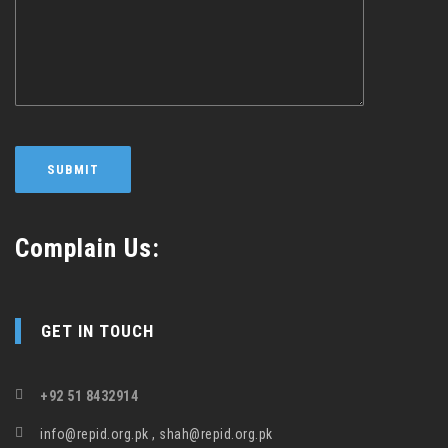
Complain Us:
GET IN TOUCH
+92 51 8432914
info@repid.org.pk , shah@repid.org.pk