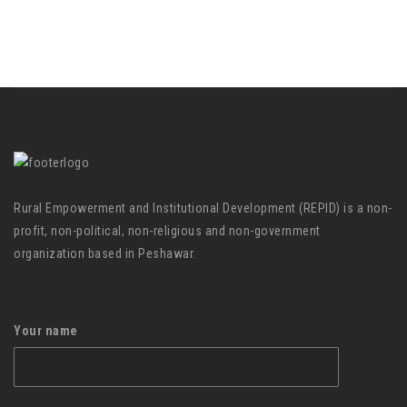
Rural Empowerment and Institutional Development (REPID) is a non-
profit, non-political, non-religious and non-government
organization based in Peshawar.
Your name