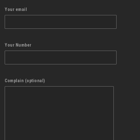
Your email
Your Number
Complain (optional)