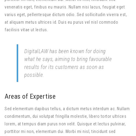
venenatis eget, finibus eu mauris. Nullam nisi lacus, feugiat eget
varius eget, pellentesque dictum odio. Sed sollicitudin viverra est,
at aliquam metus ultrices id. Duis eu purus vel nisl commodo
facilisis vitae ut lectus.
DigitalLAW has been known for doing
what he says, aiming to bring favourable
results for its customers as soon as
possible.
Areas of Expertise
Sed elementum dapibus tellus, a dictum metus interdum ac. Nullam
condimentum, dui volutpat fringilla molestie, libero tortor ultrices
lorem, at tempus diam purus non velit. Quisque et lectus pulvinar,
porttitor mi non, elementum dui. Morbi mi nisl, tincidunt sed