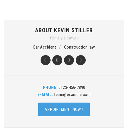
ABOUT KEVIN STILLER
Family Lawyer
Car Accident
/
Construction law
PHONE:
0123-456-7890
E-MAIL:
team@example.com
APPOINTMENT NOW !