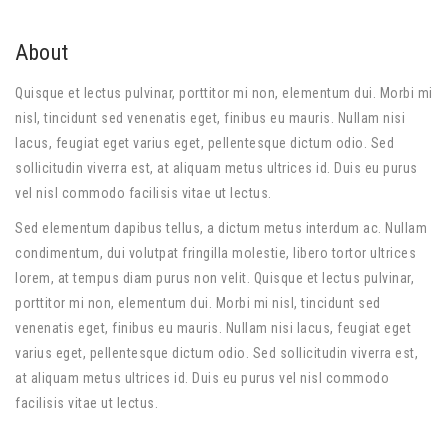
About
Quisque et lectus pulvinar, porttitor mi non, elementum dui. Morbi mi
nisl, tincidunt sed venenatis eget, finibus eu mauris. Nullam nisi
lacus, feugiat eget varius eget, pellentesque dictum odio. Sed
sollicitudin viverra est, at aliquam metus ultrices id. Duis eu purus
vel nisl commodo facilisis vitae ut lectus.
Sed elementum dapibus tellus, a dictum metus interdum ac. Nullam
condimentum, dui volutpat fringilla molestie, libero tortor ultrices
lorem, at tempus diam purus non velit. Quisque et lectus pulvinar,
porttitor mi non, elementum dui. Morbi mi nisl, tincidunt sed
venenatis eget, finibus eu mauris. Nullam nisi lacus, feugiat eget
varius eget, pellentesque dictum odio. Sed sollicitudin viverra est,
at aliquam metus ultrices id. Duis eu purus vel nisl commodo
facilisis vitae ut lectus.