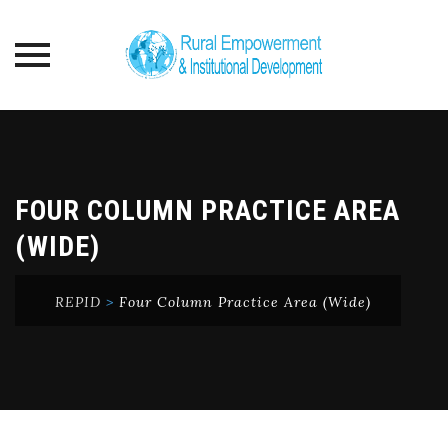
Skip
to
content
FOUR COLUMN PRACTICE AREA
(WIDE)
REPID
>
Four Column Practice Area (Wide)