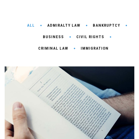
ALL
ADMIRALTY LAW
BANKRUPTCY
BUSINESS
CIVIL RIGHTS
CRIMINAL LAW
IMMIGRATION