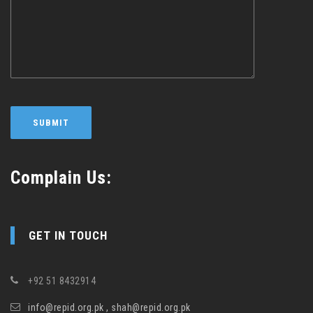
Complain Us:
GET IN TOUCH
+92 51 8432914
info@repid.org.pk , shah@repid.org.pk