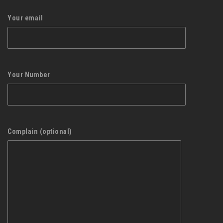
Your email
Your Number
Complain (optional)