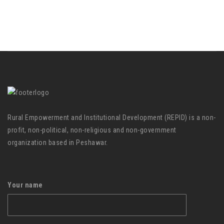
Rural Empowerment and Institutional Development (REPID) is a non-
profit, non-political, non-religious and non-government
organization based in Peshawar.
Your name