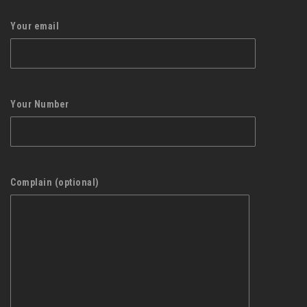
Your email
Your Number
Complain (optional)