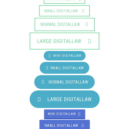
SMALL DIGITALLAW
NORMAL DIGITALLAW
LARGE DIGITALLAW
MINI DIGITALLAW
SMALL DIGITALLAW
NORMAL DIGITALLAW
LARGE DIGITALLAW
MINI DIGITALLAW
SMALL DIGITALLAW