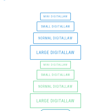
MINI DIGITALLAW
SMALL DIGITALLAW
NORMAL DIGITALLAW
LARGE DIGITALLAW
MINI DIGITALLAW
SMALL DIGITALLAW
NORMAL DIGITALLAW
LARGE DIGITALLAW