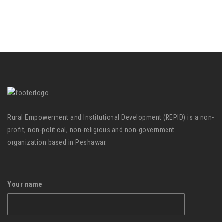
Rural Empowerment and Institutional Development (REPID) is a non-
profit, non-political, non-religious and non-government
organization based in Peshawar.
Your name