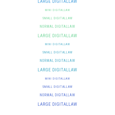
LARGE DIGITALLAW
MINI DIGITALLAW
SMALL DIGITALLAW
NORMAL DIGITALLAW
LARGE DIGITALLAW
MINI DIGITALLAW
SMALL DIGITALLAW
NORMAL DIGITALLAW
LARGE DIGITALLAW
MINI DIGITALLAW
SMALL DIGITALLAW
NORMAL DIGITALLAW
LARGE DIGITALLAW