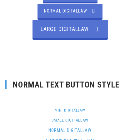
NORMAL DIGITALLAW
LARGE DIGITALLAW
NORMAL TEXT BUTTON STYLE
MINI DIGITALLAW
SMALL DIGITALLAW
NORMAL DIGITALLAW