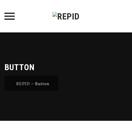
Skip
to
content
BUTTON
REPID
>
Button