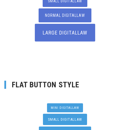
SMALL DIGITALLAW
NORMAL DIGITALLAW
LARGE DIGITALLAW
FLAT BUTTON STYLE
MINI DIGITALLAW
SMALL DIGITALLAW