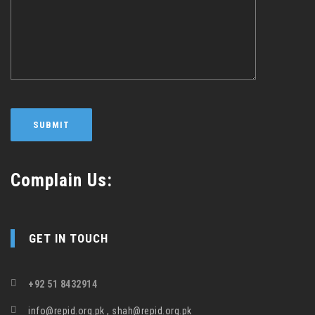
Complain Us:
GET IN TOUCH
+92 51 8432914
info@repid.org.pk , shah@repid.org.pk