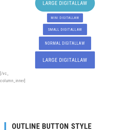
LARGE DIGITALLAW
MINI DIGITALLAW
SMALL DIGITALLAW
NORMAL DIGITALLAW
LARGE DIGITALLAW
[/vc_
column_inner]
OUTLINE BUTTON STYLE