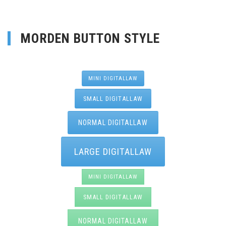
MORDEN BUTTON STYLE
MINI DIGITALLAW
SMALL DIGITALLAW
NORMAL DIGITALLAW
LARGE DIGITALLAW
MINI DIGITALLAW
SMALL DIGITALLAW
NORMAL DIGITALLAW