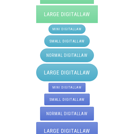
LARGE DIGITALLAW
MINI DIGITALLAW
SMALL DIGITALLAW
NORMAL DIGITALLAW
LARGE DIGITALLAW
MINI DIGITALLAW
SMALL DIGITALLAW
NORMAL DIGITALLAW
LARGE DIGITALLAW