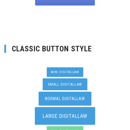
CLASSIC BUTTON STYLE
MINI DIGITALLAW
SMALL DIGITALLAW
NORMAL DIGITALLAW
LARGE DIGITALLAW