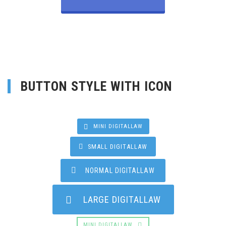
BUTTON STYLE WITH ICON
MINI DIGITALLAW
SMALL DIGITALLAW
NORMAL DIGITALLAW
LARGE DIGITALLAW
MINI DIGITALLAW