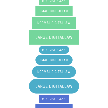
MINI DIGITALLAW
SMALL DIGITALLAW
NORMAL DIGITALLAW
LARGE DIGITALLAW
MINI DIGITALLAW
SMALL DIGITALLAW
NORMAL DIGITALLAW
LARGE DIGITALLAW
MINI DIGITALLAW