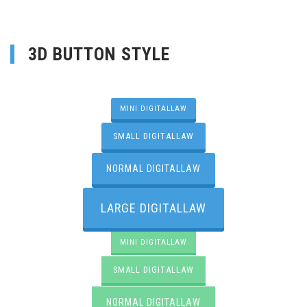
3D BUTTON STYLE
MINI DIGITALLAW
SMALL DIGITALLAW
NORMAL DIGITALLAW
LARGE DIGITALLAW
MINI DIGITALLAW
SMALL DIGITALLAW
NORMAL DIGITALLAW