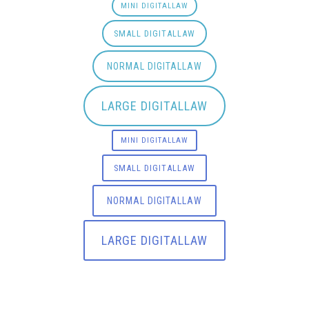
MINI DIGITALLAW
SMALL DIGITALLAW
NORMAL DIGITALLAW
LARGE DIGITALLAW
MINI DIGITALLAW
SMALL DIGITALLAW
NORMAL DIGITALLAW
LARGE DIGITALLAW