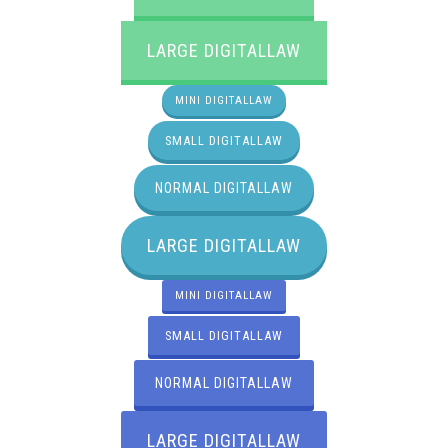
LARGE DIGITALLAW
MINI DIGITALLAW
SMALL DIGITALLAW
NORMAL DIGITALLAW
LARGE DIGITALLAW
MINI DIGITALLAW
SMALL DIGITALLAW
NORMAL DIGITALLAW
LARGE DIGITALLAW