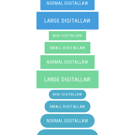
NORMAL DIGITALLAW
LARGE DIGITALLAW
MINI DIGITALLAW
SMALL DIGITALLAW
NORMAL DIGITALLAW
LARGE DIGITALLAW
MINI DIGITALLAW
SMALL DIGITALLAW
NORMAL DIGITALLAW